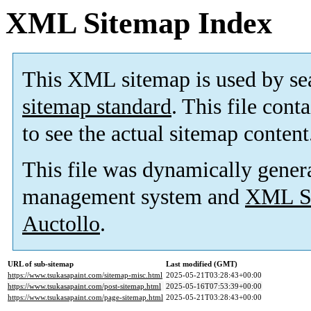
XML Sitemap Index
This XML sitemap is used by se
sitemap standard
. This file cont
to see the actual sitemap content
This file was dynamically gener
management system and
XML Si
Auctollo
.
URL of sub-sitemap
Last modified (GMT)
https://www.tsukasapaint.com/sitemap-misc.html
2025-05-21T03:28:43+00:00
https://www.tsukasapaint.com/post-sitemap.html
2025-05-16T07:53:39+00:00
https://www.tsukasapaint.com/page-sitemap.html
2025-05-21T03:28:43+00:00