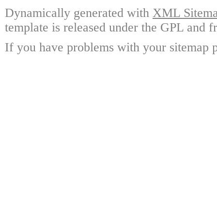
Dynamically generated with
XML Sitemap
template is released under the GPL and fr
If you have problems with your sitemap p